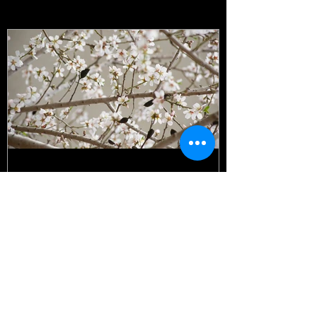
Featured Posts
It's all happening!
Recent Posts