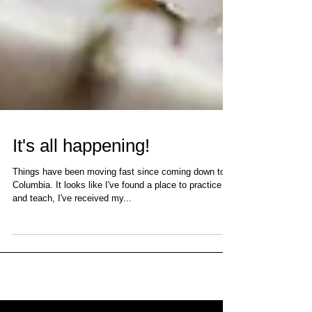
It's all happening!
Things have been moving fast since coming down to
Columbia. It looks like I've found a place to practice
and teach, I've received my...