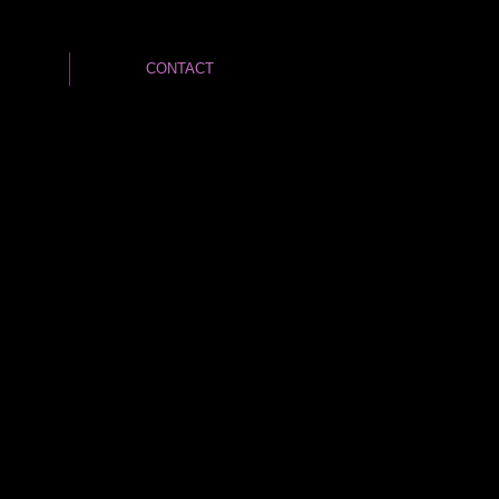
CONTACT