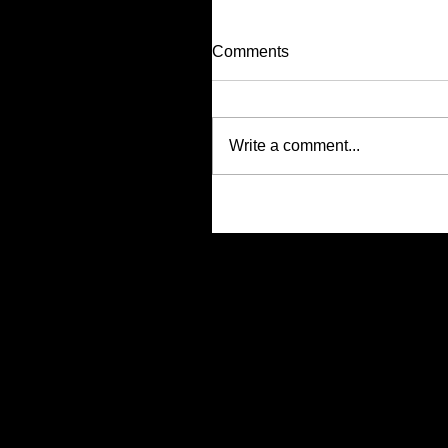
Comments
Write a comment...