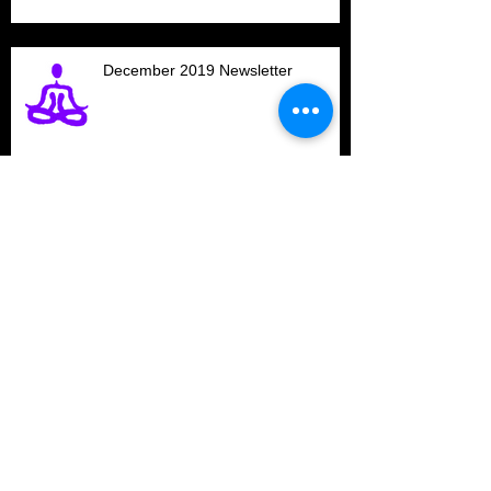
December 2019 Newsletter
200-Hour Yoga Teacher
Certification starts in January at
Newberry Yoga
Polarity Practitioner Training