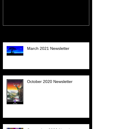
Recent Posts
March 2021 Newsletter
October 2020 Newsletter