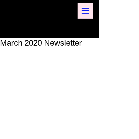
March 2020 Newsletter