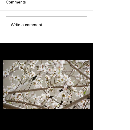
Comments
Write a comment...
Featured Posts
It's all happening!