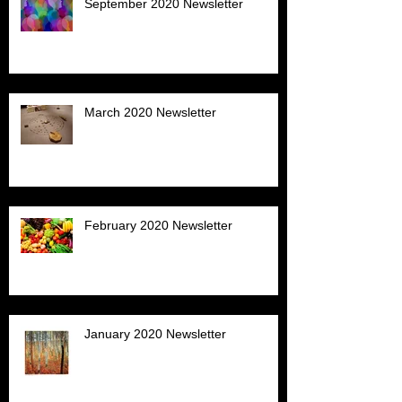
September 2020 Newsletter
March 2020 Newsletter
February 2020 Newsletter
January 2020 Newsletter